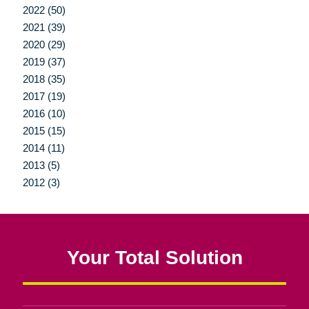
2022 (50)
2021 (39)
2020 (29)
2019 (37)
2018 (35)
2017 (19)
2016 (10)
2015 (15)
2014 (11)
2013 (5)
2012 (3)
Your Total Solution