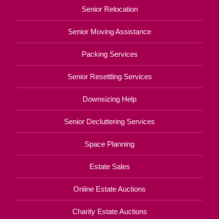
Senior Relocation
Senior Moving Assistance
Packing Services
Senior Resettling Services
Downsizing Help
Senior Decluttering Services
Space Planning
Estate Sales
Online Estate Auctions
Charity Estate Auctions