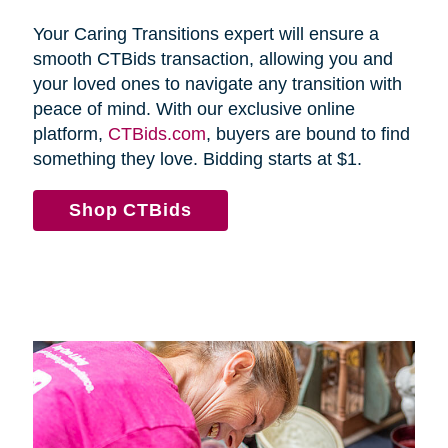
Your Caring Transitions expert will ensure a
smooth CTBids transaction, allowing you and
your loved ones to navigate any transition with
peace of mind. With our exclusive online
platform,
CTBids.com
, buyers are bound to find
something they love. Bidding starts at $1.
Shop CTBids