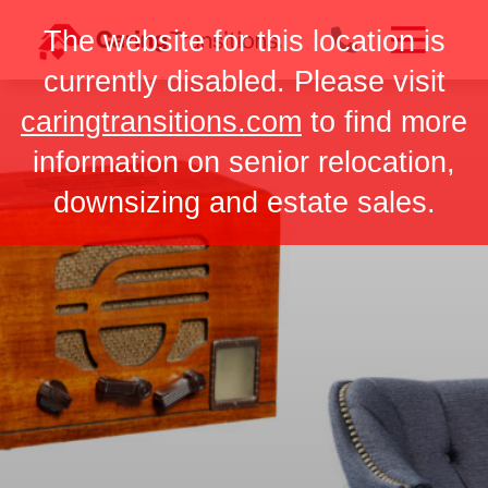
Skip
The website for this location is
to
content
currently disabled. Please visit
caringtransitions.com
to find more
information on senior relocation,
downsizing and estate sales.