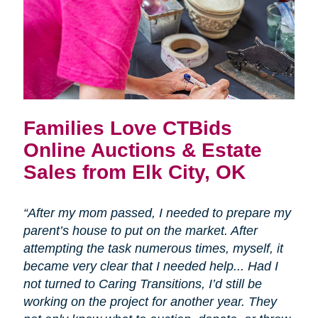
Families Love CTBids
Online Auctions & Estate
Sales from Elk City, OK
“After my mom passed, I needed to prepare my
parent’s house to put on the market. After
attempting the task numerous times, myself, it
became very clear that I needed help... Had I
not turned to Caring Transitions, I’d still be
working on the project for another year. They