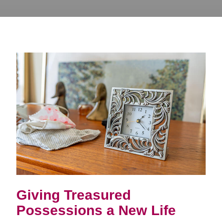
Giving Treasured
Possessions a New Life