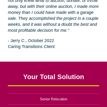
not only knew what to auction, donate, or throw
away, but with their online auction, I made more
money than I could have made with a garage
sale. They accomplished the project in a couple
weeks, and it was without a doubt the best and
most profitable decision for me.”
- Jerry C., October 2022
Caring Transitions Client
Your Total Solution
Senior Relocation