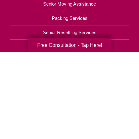
Senior Moving Assistance
Packing Services
Senior Resettling Services
Free Consultation - Tap Here!
Downsizing Help
Senior Decluttering Services
Space Planning
Estate Sales
Online Estate Auctions
Charity Estate Auctions
Estate Cleanout Services