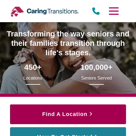
Skip
to
content
Transforming the way seniors and
their families transition through
life's stages.
450+
100,000+
Locations
Seniors Served
Find A Location