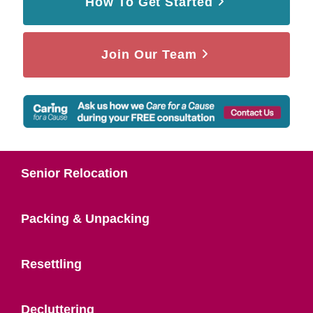
How To Get Started
Join Our Team
Senior Relocation
Packing & Unpacking
Resettling
Decluttering