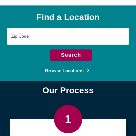
Find a Location
Zip
Code
Search
Browse Locations
Our Process
1