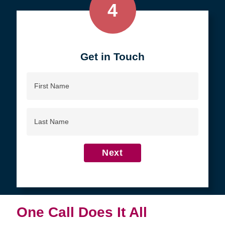
4
Get in Touch
First
Name
Last
Name
Next
One Call Does It All