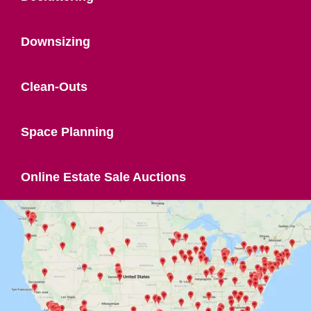
Downsizing
Clean-Outs
Space Planning
Online Estate Sale Auctions