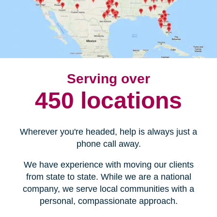
Serving over
450 locations
Wherever you're headed, help is always just a
phone call away.
We have experience with moving our clients
from state to state. While we are a national
company, we serve local communities with a
personal, compassionate approach.