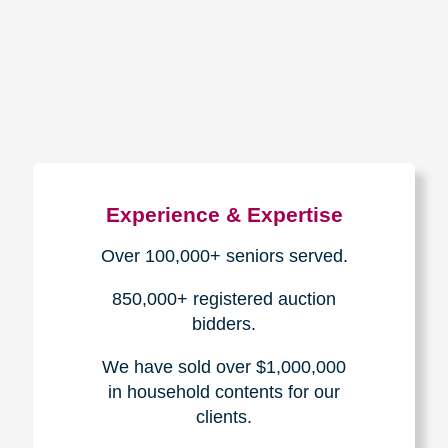
How We Have Served Our
Communities
Loading Reviews Widget...