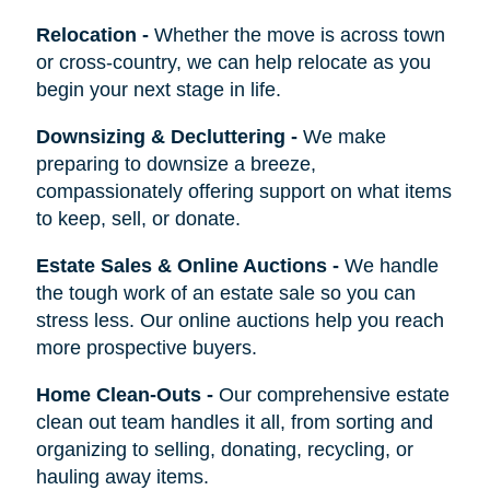
Relocation
-
Whether the move is across town
or cross-country, we can help relocate as you
begin your next stage in life.
Downsizing & Decluttering
-
We make
preparing to downsize a breeze,
compassionately offering support on what items
to keep, sell, or donate.
Estate Sales & Online Auctions
-
We handle
the tough work of an estate sale so you can
stress less. Our online auctions help you reach
more prospective buyers.
Home Clean-Outs
-
Our comprehensive estate
clean out team handles it all, from sorting and
organizing to selling, donating, recycling, or
hauling away items.