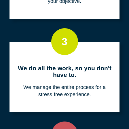
your objective.
3
We do all the work, so you don't
have to.
We manage the entire process for a
stress-free experience.