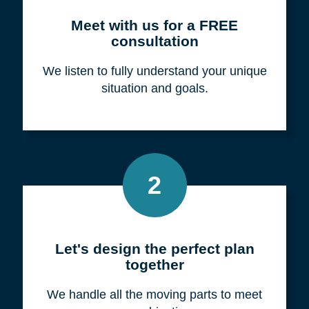
Meet with us for a FREE
consultation
We listen to fully understand your unique
situation and goals.
2
Let's design the perfect plan
together
We handle all the moving parts to meet