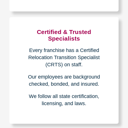
The Caring
Transitions
Difference