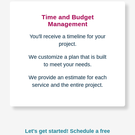
Experience & Expertise
Over 100,000+ seniors served.
850,000+ registered auction
bidders.
We have sold over $1,000,000
in household contents for our
clients.
Certified & Trusted
Specialists