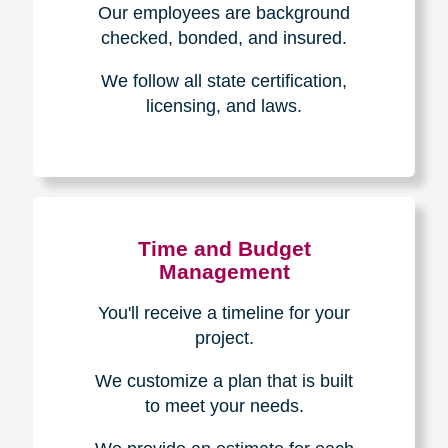
The Caring
Transitions
Difference