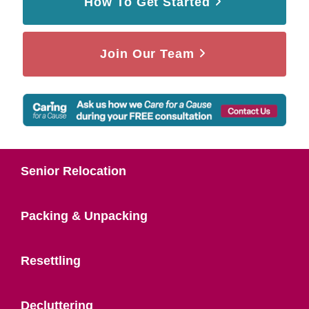
How To Get Started
Join Our Team
Senior Relocation
Packing & Unpacking
Resettling
Decluttering