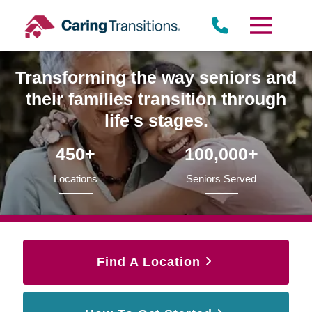
Skip
to
content
Transforming the way seniors and
their families transition through
life's stages.
450+
100,000+
Locations
Seniors Served
Find A Location