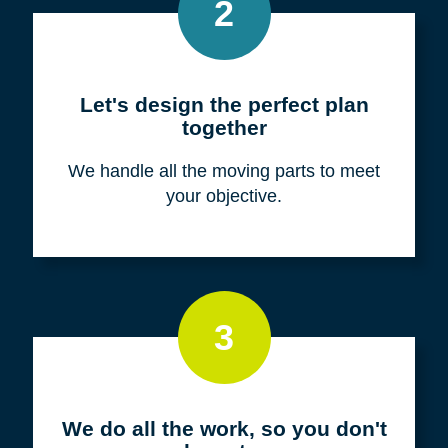
Meet with us for a FREE
consultation
We listen to fully understand your unique
situation and goals.
2
Let's design the perfect plan
together
We handle all the moving parts to meet