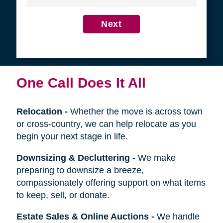
4
Get in Touch
First
Name
Last
Name
Next
One Call Does It All