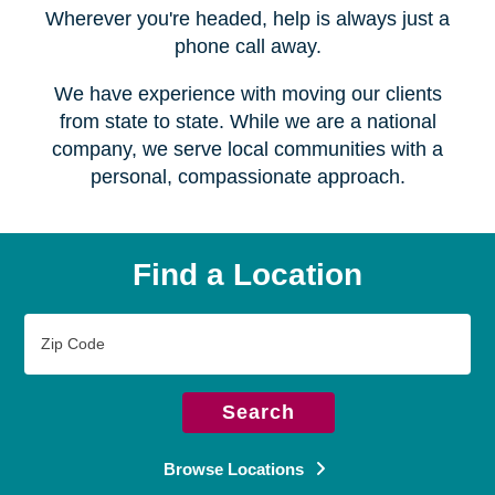
Serving over
450 locations
Wherever you're headed, help is always just a
phone call away.
We have experience with moving our clients
from state to state. While we are a national
company, we serve local communities with a
personal, compassionate approach.