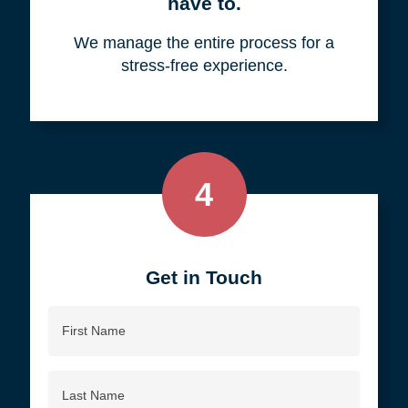
your objective.
3
We do all the work, so you don't
have to.
We manage the entire process for a
stress-free experience.