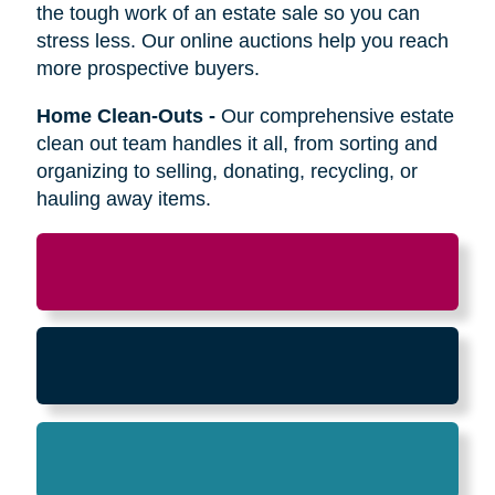
Relocation
-
Whether the move is across town
or cross-country, we can help relocate as you
begin your next stage in life.
Downsizing & Decluttering
-
We make
preparing to downsize a breeze,
compassionately offering support on what items
to keep, sell, or donate.
Estate Sales & Online Auctions
-
We handle
the tough work of an estate sale so you can
stress less. Our online auctions help you reach
more prospective buyers.
Home Clean-Outs
-
Our comprehensive estate
clean out team handles it all, from sorting and
organizing to selling, donating, recycling, or
hauling away items.