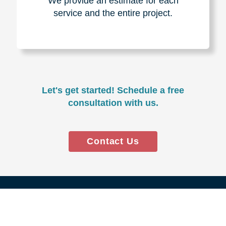
Experience & Expertise
Over 100,000+ seniors served.
850,000+ registered auction
bidders.
We have sold over $1,000,000
in household contents for our
clients.
Certified & Trusted
Specialists