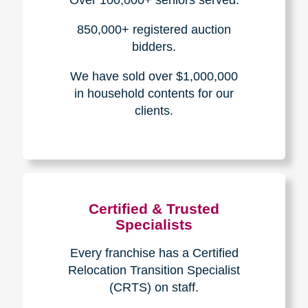
How We Have Served Our
Communities
Loading Reviews Widget...