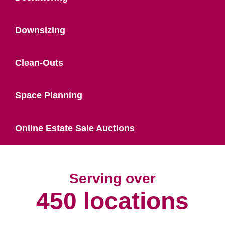
Downsizing
Clean-Outs
Space Planning
Online Estate Sale Auctions