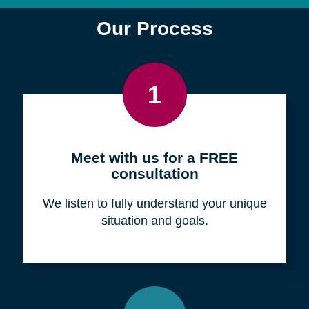
Find a Location
Zip
Code
Search
Browse Locations
Our Process
1