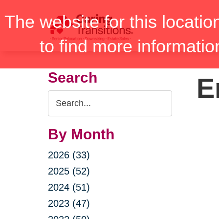
Skip
The website for this locatio
to
content
to find more informatio
Search
E
Search
Query
By Month
2026 (33)
2025 (52)
2024 (51)
2023 (47)