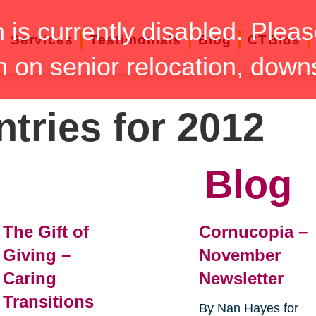
n is currently disabled. Pleas
Services
Testimonials
Blog
CTBids
n on senior relocation, down
ntries for 2012
Blog
The Gift of
Cornucopia –
Giving –
November
Caring
Newsletter
Transitions
By Nan Hayes for