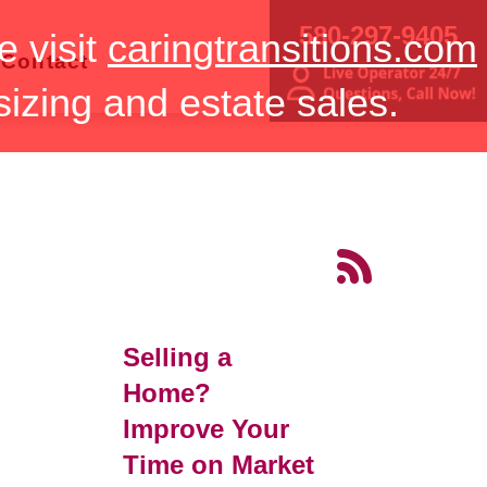
580-297-9405
e visit
caringtransitions.com
Contact
sizing and estate sales.
Selling a
Home?
Improve Your
Time on Market