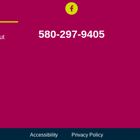
580-297-9405
ut
Accessibility
Privacy Policy