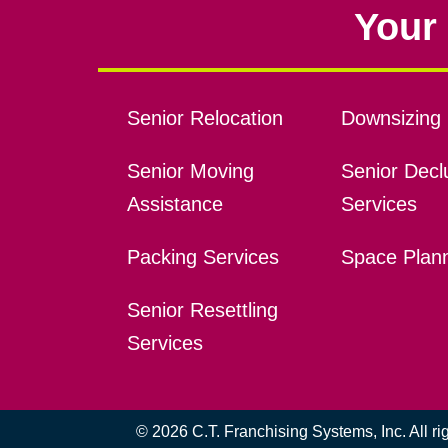
Your 
Senior Relocation
Downsizing 
Senior Moving
Senior Declu
Assistance
Services
Packing Services
Space Plan
Senior Resettling
Services
© 2026 C.T. Franchising Systems, Inc. All r