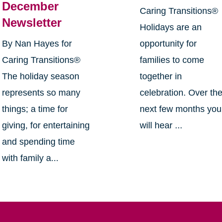
December
Caring Transitions®
Newsletter
Holidays are an
By Nan Hayes for
opportunity for
Caring Transitions®
families to come
The holiday season
together in
represents so many
celebration. Over th
things; a time for
next few months you
giving, for entertaining
will hear ...
and spending time
with family a...