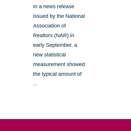
In a news release
issued by the National
Association of
Realtors (NAR) in
early September, a
e
new statistical
measurement showed
the typical amount of
...