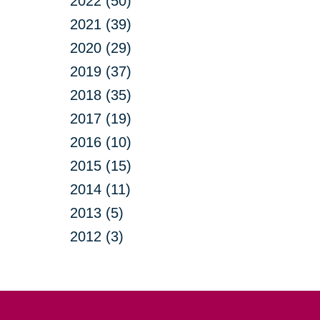
2022 (50)
2021 (39)
2020 (29)
2019 (37)
2018 (35)
2017 (19)
2016 (10)
2015 (15)
2014 (11)
2013 (5)
2012 (3)