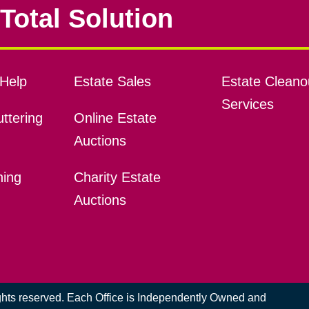
Total Solution
Help
Estate Sales
Estate Cleano
Services
ttering
Online Estate
Auctions
ning
Charity Estate
Auctions
ights reserved. Each Office is Independently Owned and