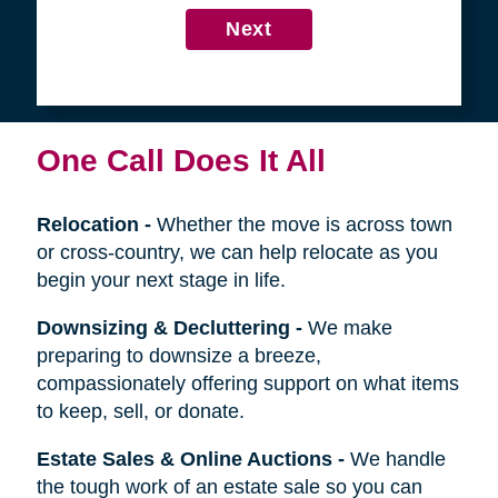
4
Get in Touch
First
Name
Last
Name
Next
One Call Does It All