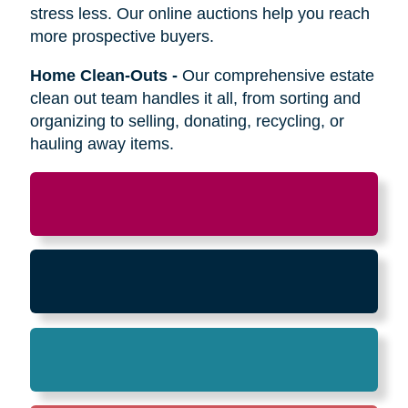
Relocation
-
Whether the move is across town
or cross-country, we can help relocate as you
begin your next stage in life.
Downsizing & Decluttering
-
We make
preparing to downsize a breeze,
compassionately offering support on what items
to keep, sell, or donate.
Estate Sales & Online Auctions
-
We handle
the tough work of an estate sale so you can
stress less. Our online auctions help you reach
more prospective buyers.
Home Clean-Outs
-
Our comprehensive estate
clean out team handles it all, from sorting and
organizing to selling, donating, recycling, or
hauling away items.