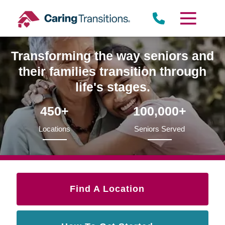
Skip
to
content
Transforming the way seniors and
their families transition through
life's stages.
450+
100,000+
Locations
Seniors Served
Find A Location