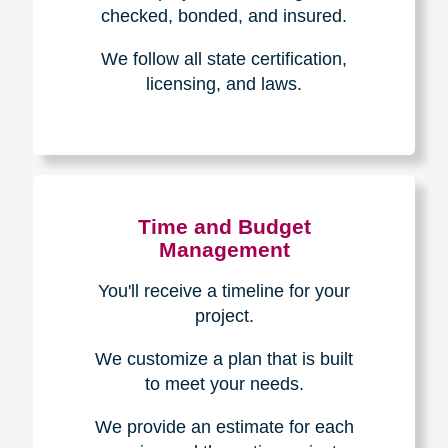
The Caring
Transitions
Difference