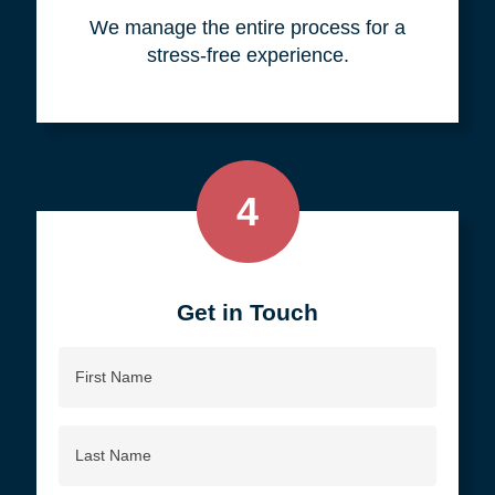
your objective.
3
We do all the work, so you don't
have to.
We manage the entire process for a
stress-free experience.