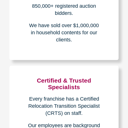
How We Have Served Our
Communities
Loading Reviews Widget...