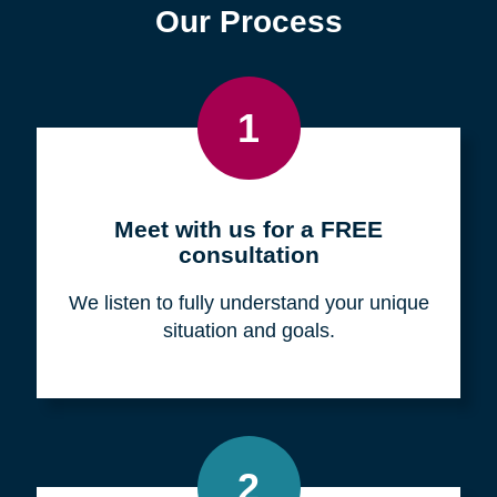
Find a Location
Zip
Code
Search
Browse Locations
Our Process
1