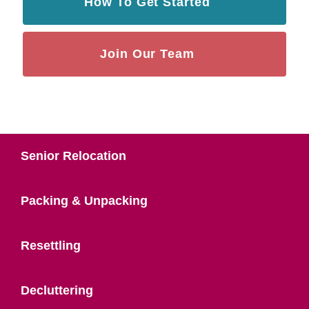
How To Get Started
Join Our Team
Senior Relocation
Packing & Unpacking
Resettling
Decluttering