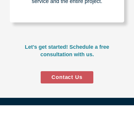
Experience & Expertise
Over 100,000+ seniors served.
850,000+ registered auction
bidders.
We have sold over $1,000,000
in household contents for our
clients.
Certified & Trusted
Specialists