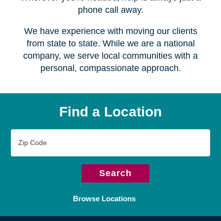
Serving over
450 locations
Wherever you're headed, help is always just a
phone call away.
We have experience with moving our clients
from state to state. While we are a national
company, we serve local communities with a
personal, compassionate approach.