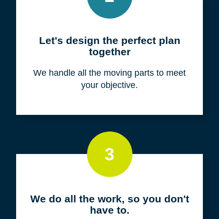
Meet with us for a FREE
consultation
We listen to fully understand your unique
situation and goals.
2
Let's design the perfect plan
together
We handle all the moving parts to meet