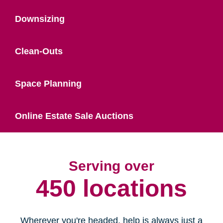
Downsizing
Clean-Outs
Space Planning
Online Estate Sale Auctions