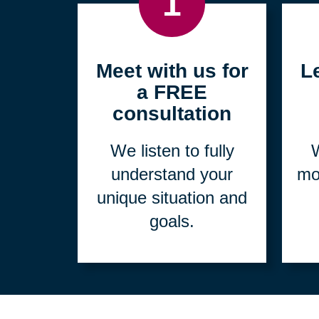
1
Meet with us for
L
a FREE
consultation
We listen to fully
W
understand your
mo
unique situation and
goals.