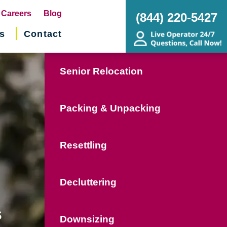
pens
Careers
Blog
(844) 220-5427
s
Contact
w
ndow)
Senior Relocation
Packing & Unpacking
Resettling
Decluttering
s
Downsizing