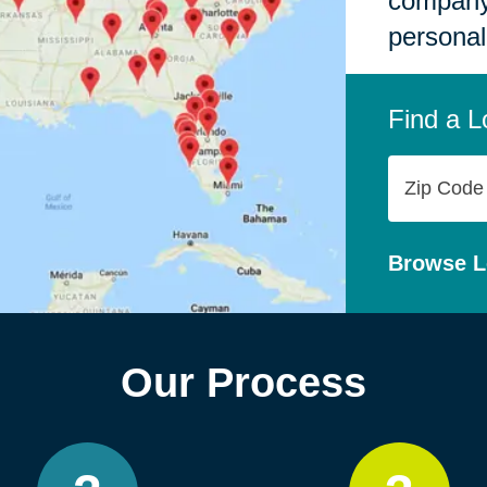
company,
personal
Find a L
Zip
Code
Browse L
Our Process