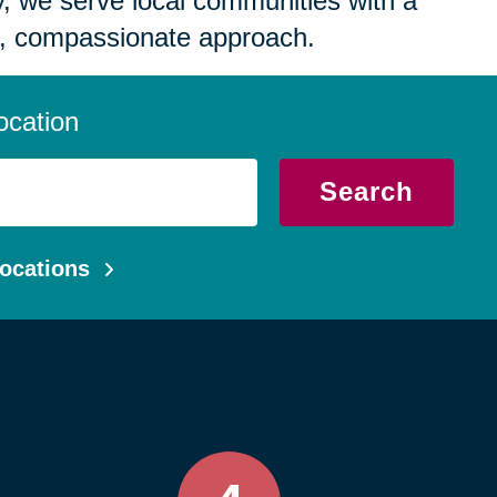
 we serve local communities with a
, compassionate approach.
ocation
Search
ocations