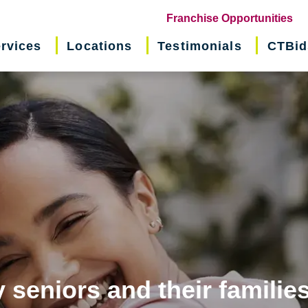
(o
Franchise Opportunities
in
rvices
Locations
Testimonials
CTBid
ne
wi
 seniors and their familie