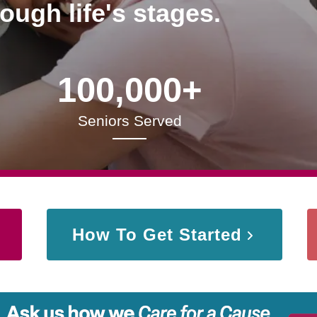
rough life's stages.
100,000+
Seniors Served
How To Get Started