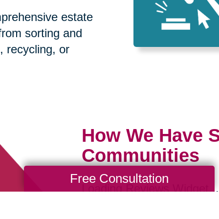
prehensive estate
 from sorting and
, recycling, or
How We Have S
Communities
Free Consultation
Loading Reviews Widget...