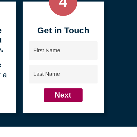
4
e
Get in Touch
u
First
.
Name
e
Last
r a
Name
Next