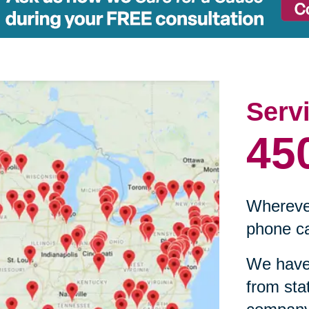
Serv
45
Wherever
phone ca
We have 
from sta