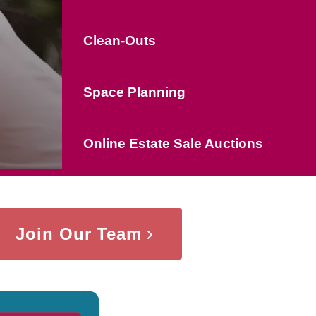
Clean-Outs
Space Planning
Online Estate Sale Auctions
Join Our Team