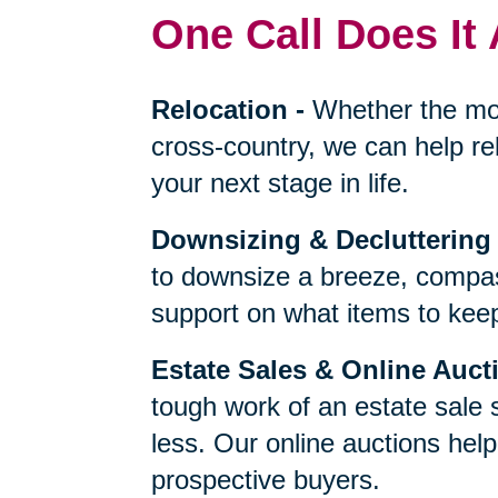
One Call Does It 
Relocation
-
Whether the mo
cross-country, we can help re
your next stage in life.
Downsizing & Decluttering
to downsize a breeze, compas
support on what items to keep,
Estate Sales & Online Auct
tough work of an estate sale 
less. Our online auctions hel
prospective buyers.