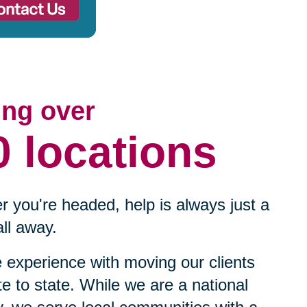
ing over
0 locations
 you're headed, help is always just a
ll away.
experience with moving our clients
te to state. While we are a national