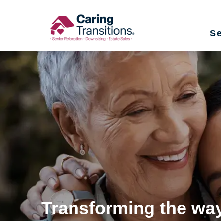
Skip
to
Se
content
Transforming the way