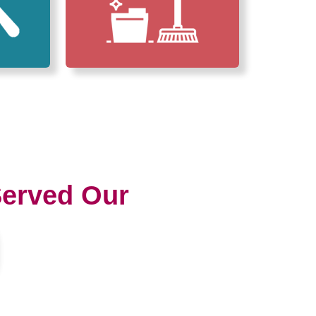
erved Our