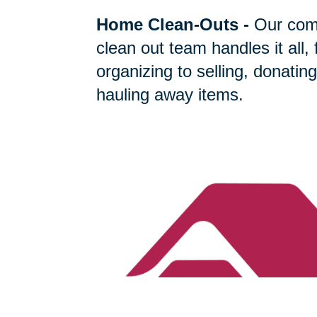
Home Clean-Outs
-
Our com
clean out team handles it all,
organizing to selling, donating
hauling away items.