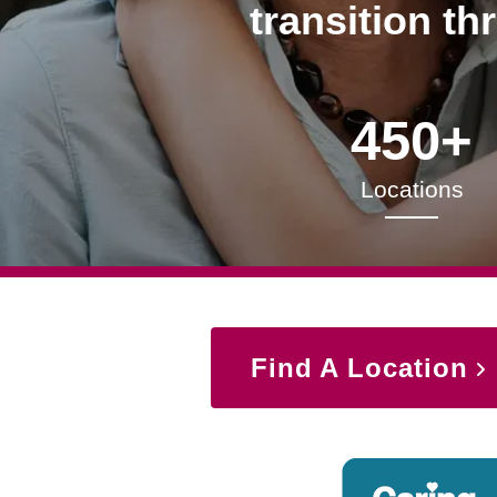
transition th
450+
Locations
Find A Location