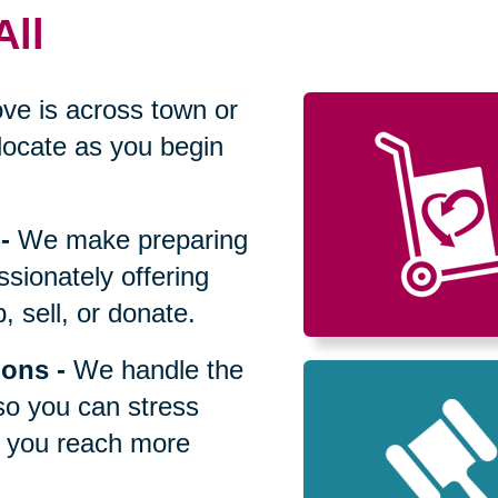
All
ve is across town or
locate as you begin
-
We make preparing
sionately offering
 sell, or donate.
ions
-
We handle the
so you can stress
p you reach more