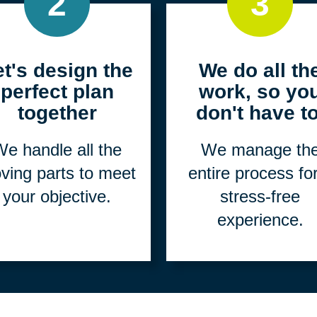
2
3
et's design the
We do all th
perfect plan
work, so yo
together
don't have to
e handle all the
We manage th
ving parts to meet
entire process fo
your objective.
stress-free
experience.