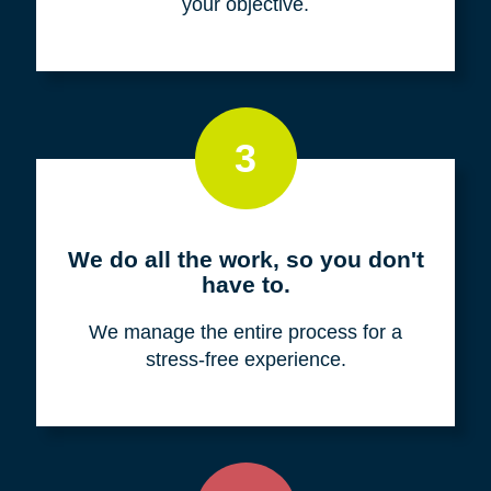
your objective.
3
We do all the work, so you don't
have to.
We manage the entire process for a
stress-free experience.