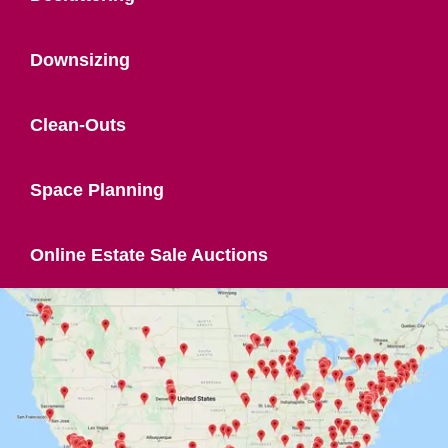
Downsizing
Clean-Outs
Space Planning
Online Estate Sale Auctions