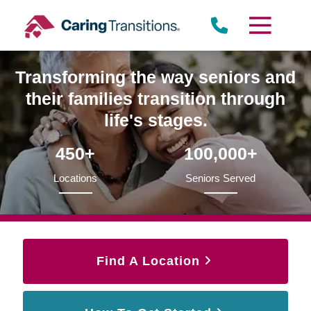
Skip
to
content
Transforming the way seniors and
their families transition through
life's stages.
450+
100,000+
Locations
Seniors Served
Find A Location