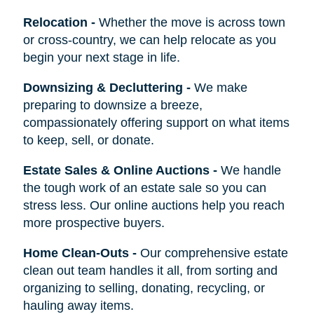
Relocation
-
Whether the move is across town
or cross-country, we can help relocate as you
begin your next stage in life.
Downsizing & Decluttering
-
We make
preparing to downsize a breeze,
compassionately offering support on what items
to keep, sell, or donate.
Estate Sales & Online Auctions
-
We handle
the tough work of an estate sale so you can
stress less. Our online auctions help you reach
more prospective buyers.
Home Clean-Outs
-
Our comprehensive estate
clean out team handles it all, from sorting and
organizing to selling, donating, recycling, or
hauling away items.