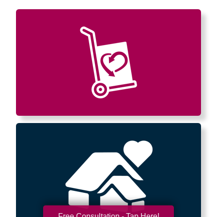
Free Consultation - Tap Here!