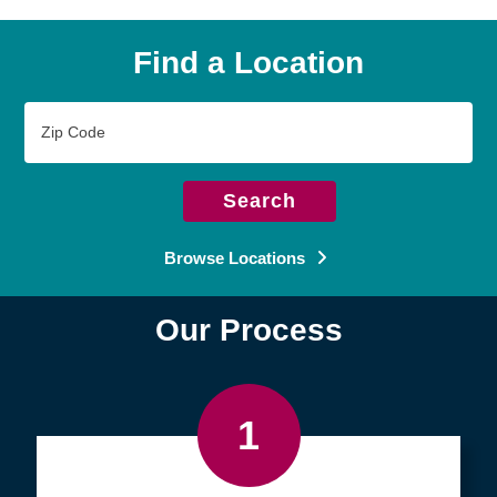
Find a Location
Zip
Code
Search
Browse Locations
Our Process
1