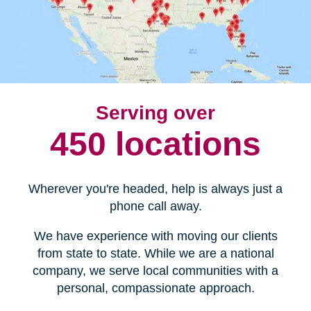
Serving over
450 locations
Wherever you're headed, help is always just a
phone call away.
We have experience with moving our clients
from state to state. While we are a national
company, we serve local communities with a
personal, compassionate approach.