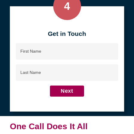
4
Get in Touch
First
Name
Last
Name
Next
One Call Does It All