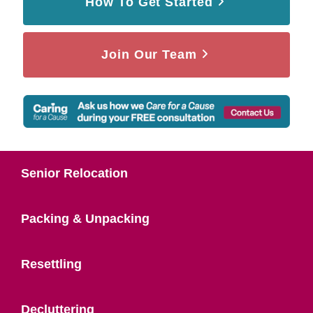
How To Get Started
Join Our Team
Senior Relocation
Packing & Unpacking
Resettling
Decluttering