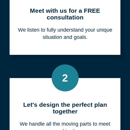
Meet with us for a FREE
consultation
We listen to fully understand your unique
situation and goals.
2
Let's design the perfect plan
together
We handle all the moving parts to meet